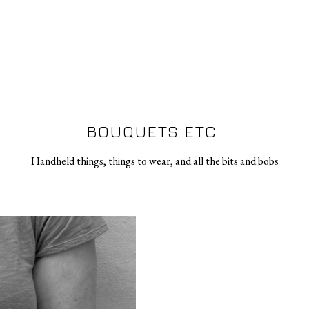
BOUQUETS ETC.
Handheld things, things to wear, and all the bits and bobs