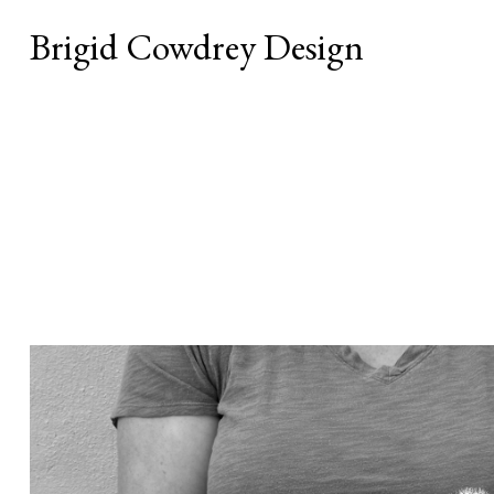
Brigid Cowdrey Design