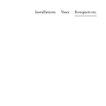
Installations
Vases
Bouquets etc.